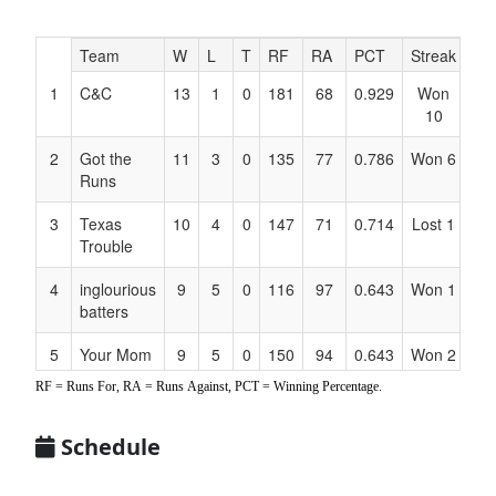
Hidden
Team
W
L
T
RF
RA
PCT
Streak
Co
Header
1
C&C
13
1
0
181
68
0.929
Won
Ell
Text
10
for
Accessibility
2
Got the
11
3
0
135
77
0.786
Won 6
Ba
Runs
3
Texas
10
4
0
147
71
0.714
Lost 1
Ca
Trouble
4
inglourious
9
5
0
116
97
0.643
Won 1
Hu
batters
5
Your Mom
9
5
0
150
94
0.643
Won 2
Ach
RF = Runs For, RA = Runs Against, PCT = Winning Percentage.
6
Top Gunz
6
8
0
75
127
0.429
Lost 2
Pe
7
Hit it Hard
8
6
0
133
92
0.571
Lost 4
Bo
Schedule
Am