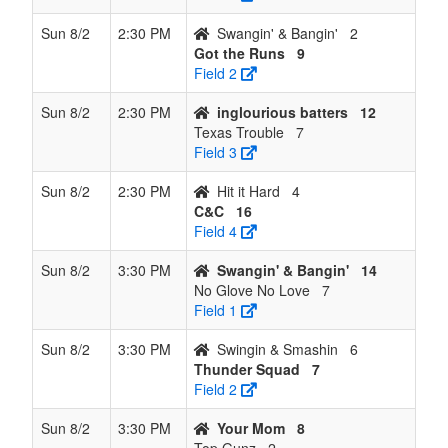
Sun 8/2
2:30 PM
Swangin' & Bangin'
2
Got the Runs
9
Field 2
Sun 8/2
2:30 PM
inglourious batters
12
Texas Trouble
7
Field 3
Sun 8/2
2:30 PM
Hit it Hard
4
C&C
16
Field 4
Sun 8/2
3:30 PM
Swangin' & Bangin'
14
No Glove No Love
7
Field 1
Sun 8/2
3:30 PM
Swingin & Smashin
6
Thunder Squad
7
Field 2
Sun 8/2
3:30 PM
Your Mom
8