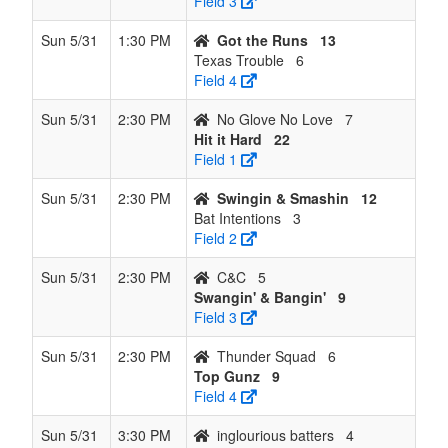
Field 3
Sun 5/31
1:30 PM
Got the Runs
13
Texas Trouble
6
Field 4
Sun 5/31
2:30 PM
No Glove No Love
7
Hit it Hard
22
Field 1
Sun 5/31
2:30 PM
Swingin & Smashin
12
Bat Intentions
3
Field 2
Sun 5/31
2:30 PM
C&C
5
Swangin' & Bangin'
9
Field 3
Sun 5/31
2:30 PM
Thunder Squad
6
Top Gunz
9
Field 4
Sun 5/31
3:30 PM
inglourious batters
4