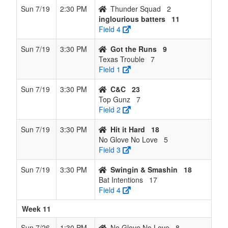
Sun 7/19
2:30 PM
Thunder Squad
2
inglourious batters
11
Field 4
Sun 7/19
3:30 PM
Got the Runs
9
Texas Trouble
7
Field 1
Sun 7/19
3:30 PM
C&C
23
Top Gunz
7
Field 2
Sun 7/19
3:30 PM
Hit it Hard
18
No Glove No Love
5
Field 3
Sun 7/19
3:30 PM
Swingin & Smashin
18
Bat Intentions
17
Field 4
Week 11
Sun 7/26
1:30 PM
No Glove No Love
8