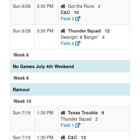
Sun 6/28
3:30 PM
Got the Runs
4
C&C
10
Field 3
Sun 6/28
3:30 PM
Thunder Squad
12
Swangin' & Bangin'
4
Field 4
Week 8
No Games July 4th Weekend
Week 9
Rainout
Week 10
Sun 7/19
1:30 PM
Texas Trouble
9
Thunder Squad
2
Field 1
Sun 7/19
1:30 PM
C&C
13