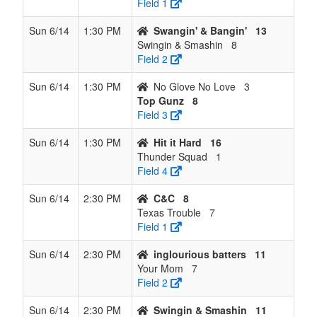
Field 1
Sun 6/14
1:30 PM
Swangin' & Bangin'
13
Swingin & Smashin
8
Field 2
Sun 6/14
1:30 PM
No Glove No Love
3
Top Gunz
8
Field 3
Sun 6/14
1:30 PM
Hit it Hard
16
Thunder Squad
1
Field 4
Sun 6/14
2:30 PM
C&C
8
Texas Trouble
7
Field 1
Sun 6/14
2:30 PM
inglourious batters
11
Your Mom
7
Field 2
Sun 6/14
2:30 PM
Swingin & Smashin
11