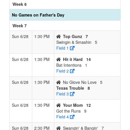
Week 6
No Games on Father's Day
Week 7
Sun 6/28
1:30 PM
Top Gunz
7
Swingin & Smashin
5
Field 1
Sun 6/28
1:30 PM
Hit it Hard
14
Bat Intentions
1
Field 2
Sun 6/28
1:30 PM
No Glove No Love
5
Texas Trouble
8
Field 3
Sun 6/28
1:30 PM
Your Mom
12
Got the Runs
9
Field 4
Sun 6/28
2:30 PM
Swangin' & Bangin'
7