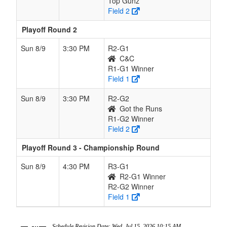
Top Gunz
Field 2
Playoff Round 2
Sun 8/9
3:30 PM
R2-G1
C&C
R1-G1 Winner
Field 1
Sun 8/9
3:30 PM
R2-G2
Got the Runs
R1-G2 Winner
Field 2
Playoff Round 3 - Championship Round
Sun 8/9
4:30 PM
R3-G1
R2-G1 Winner
R2-G2 Winner
Field 1
Schedule Revision Date: Wed, Jul 15, 2026 10:15 AM