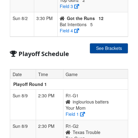
Top Gunz
2
Field 3
Sun 8/2
3:30 PM
Got the Runs
12
Bat Intentions
5
Field 4
See Brackets
Playoff Schedule
Date
Time
Game
Playoff Round 1
Sun 8/9
2:30 PM
R1-G1
inglourious batters
Your Mom
Field 1
Sun 8/9
2:30 PM
R1-G2
Texas Trouble