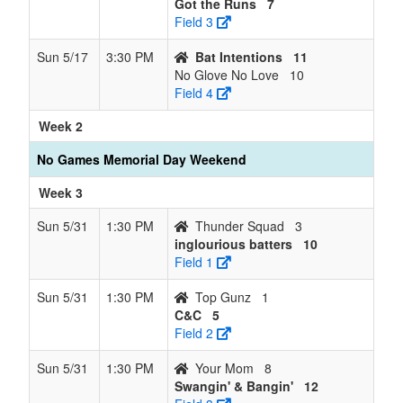
Got the Runs
7
Field 3
Sun 5/17
3:30 PM
Bat Intentions
11
No Glove No Love
10
Field 4
Week 2
No Games Memorial Day Weekend
Week 3
Sun 5/31
1:30 PM
Thunder Squad
3
inglourious batters
10
Field 1
Sun 5/31
1:30 PM
Top Gunz
1
C&C
5
Field 2
Sun 5/31
1:30 PM
Your Mom
8
Swangin' & Bangin'
12