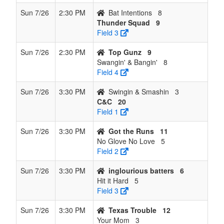
Sun 7/26
2:30 PM
Bat Intentions
8
Thunder Squad
9
Field 3
Sun 7/26
2:30 PM
Top Gunz
9
Swangin' & Bangin'
8
Field 4
Sun 7/26
3:30 PM
Swingin & Smashin
3
C&C
20
Field 1
Sun 7/26
3:30 PM
Got the Runs
11
No Glove No Love
5
Field 2
Sun 7/26
3:30 PM
inglourious batters
6
Hit it Hard
5
Field 3
Sun 7/26
3:30 PM
Texas Trouble
12
Your Mom
3