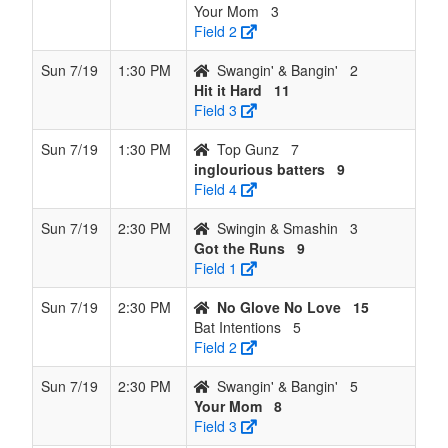
Your Mom
3
Field 2
Sun 7/19
1:30 PM
Swangin' & Bangin'
2
Hit it Hard
11
Field 3
Sun 7/19
1:30 PM
Top Gunz
7
inglourious batters
9
Field 4
Sun 7/19
2:30 PM
Swingin & Smashin
3
Got the Runs
9
Field 1
Sun 7/19
2:30 PM
No Glove No Love
15
Bat Intentions
5
Field 2
Sun 7/19
2:30 PM
Swangin' & Bangin'
5
Your Mom
8
Field 3