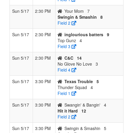
Sun 5/17
2:30 PM
Your Mom
7
Swingin & Smashin
8
Field 2
Sun 5/17
2:30 PM
inglourious batters
9
Top Gunz
4
Field 3
Sun 5/17
2:30 PM
C&C
14
No Glove No Love
3
Field 4
Sun 5/17
3:30 PM
Texas Trouble
5
Thunder Squad
4
Field 1
Sun 5/17
3:30 PM
Swangin' & Bangin'
4
Hit it Hard
12
Field 2
Sun 5/17
3:30 PM
Swingin & Smashin
5