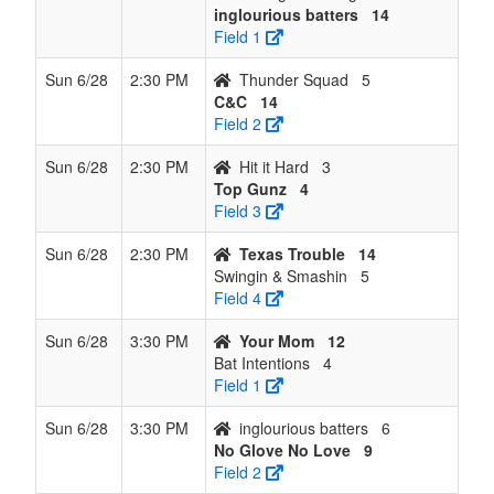
inglourious batters
14
Field 1
Sun 6/28
2:30 PM
Thunder Squad
5
C&C
14
Field 2
Sun 6/28
2:30 PM
Hit it Hard
3
Top Gunz
4
Field 3
Sun 6/28
2:30 PM
Texas Trouble
14
Swingin & Smashin
5
Field 4
Sun 6/28
3:30 PM
Your Mom
12
Bat Intentions
4
Field 1
Sun 6/28
3:30 PM
inglourious batters
6
No Glove No Love
9
Field 2