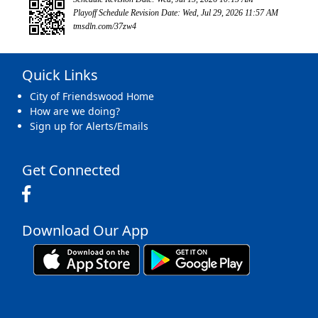
Playoff Schedule Revision Date: Wed, Jul 29, 2026 11:57 AM
tmsdln.com/37zw4
Quick Links
City of Friendswood Home
How are we doing?
Sign up for Alerts/Emails
Get Connected
Download Our App