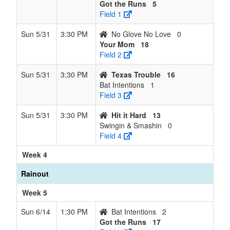
Got the Runs
5
Field 1
Sun 5/31
3:30 PM
No Glove No Love
0
Your Mom
18
Field 2
Sun 5/31
3:30 PM
Texas Trouble
16
Bat Intentions
1
Field 3
Sun 5/31
3:30 PM
Hit it Hard
13
Swingin & Smashin
0
Field 4
Week 4
Rainout
Week 5
Sun 6/14
1:30 PM
Bat Intentions
2
Got the Runs
17