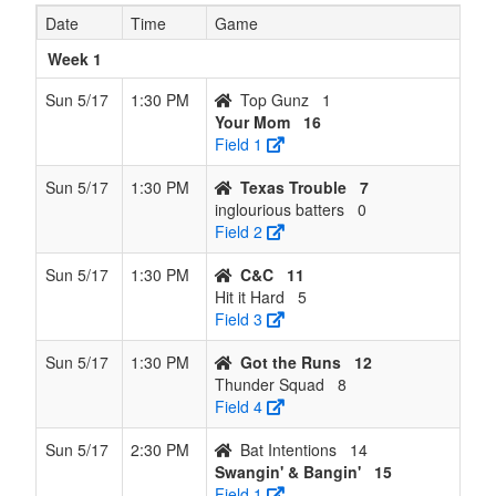
8
Swangin'
6
8
0
110
137
0.429
Won 1
Gu
Date
Time
Game
& Bangin'
Week 1
9
Swingin &
5
9
0
105
162
0.357
Lost 1
Me
Smashin
Sun 5/17
1:30 PM
Top Gunz
1
Your Mom
16
10
No Glove
3
11
0
97
169
0.214
Lost 1
Sol
Field 1
No Love
Sun 5/17
1:30 PM
Texas Trouble
7
11
Thunder
3
11
0
75
139
0.214
Won 1
He
inglourious batters
0
Squad
Field 2
12
Bat
1
13
0
90
181
0.071
Lost
Ze
Sun 5/17
1:30 PM
C&C
11
Intentions
12
Hit it Hard
5
Field 3
Sun 5/17
1:30 PM
Got the Runs
12
Thunder Squad
8
Field 4
Sun 5/17
2:30 PM
Bat Intentions
14
Swangin' & Bangin'
15
Field 1