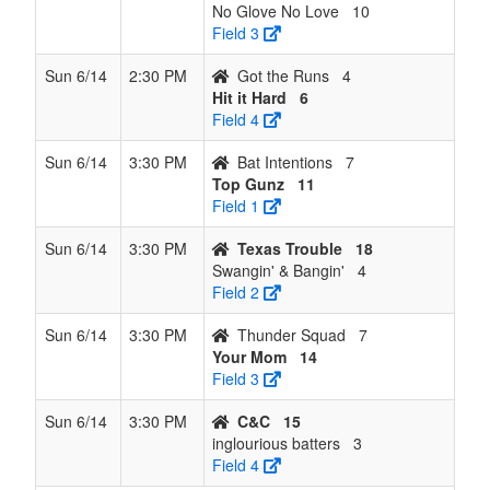
No Glove No Love
10
Field 3
Sun 6/14
2:30 PM
Got the Runs
4
Hit it Hard
6
Field 4
Sun 6/14
3:30 PM
Bat Intentions
7
Top Gunz
11
Field 1
Sun 6/14
3:30 PM
Texas Trouble
18
Swangin' & Bangin'
4
Field 2
Sun 6/14
3:30 PM
Thunder Squad
7
Your Mom
14
Field 3
Sun 6/14
3:30 PM
C&C
15
inglourious batters
3
Field 4