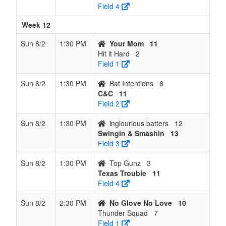
Field 4
Week 12
Sun 8/2
1:30 PM
Your Mom
11
Hit it Hard
2
Field 1
Sun 8/2
1:30 PM
Bat Intentions
6
C&C
11
Field 2
Sun 8/2
1:30 PM
inglourious batters
12
Swingin & Smashin
13
Field 3
Sun 8/2
1:30 PM
Top Gunz
3
Texas Trouble
11
Field 4
Sun 8/2
2:30 PM
No Glove No Love
10
Thunder Squad
7
Field 1