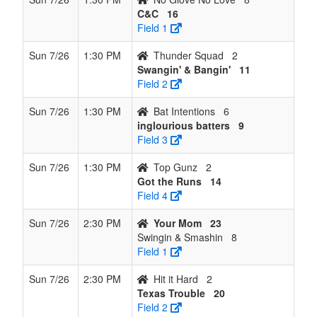
C&C
16
Field 1
Sun 7/26
1:30 PM
Thunder Squad
2
Swangin' & Bangin'
11
Field 2
Sun 7/26
1:30 PM
Bat Intentions
6
inglourious batters
9
Field 3
Sun 7/26
1:30 PM
Top Gunz
2
Got the Runs
14
Field 4
Sun 7/26
2:30 PM
Your Mom
23
Swingin & Smashin
8
Field 1
Sun 7/26
2:30 PM
Hit it Hard
2
Texas Trouble
20
Field 2