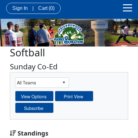
Sign In
|
Cart
(0)
Softball
Sunday Co-Ed
Standings