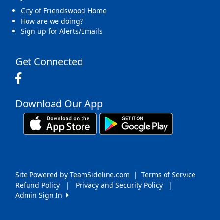
City of Friendswood Home
How are we doing?
Sign up for Alerts/Emails
Get Connected
Download Our App
Site Powered by TeamSideline.com
|
Terms of Service
Refund Policy
|
Privacy and Security Policy
|
Admin Sign In