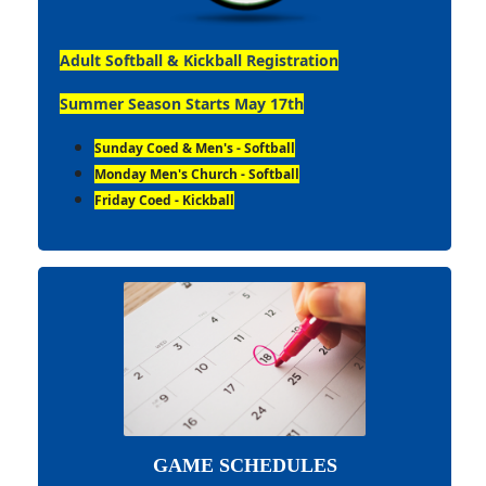
Adult Softball & Kickball Registration
Summer Season Starts May 17th
Sunday Coed & Men's - Softball
Monday Men's Church - Softball
Friday Coed - Kickball
GAME SCHEDULES