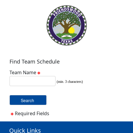
Find Team Schedule
Team Name
(min. 3 characters)
Required Fields
Quick Links