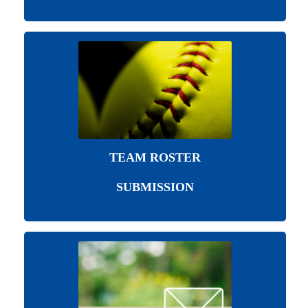
TEAM ROSTER
SUBMISSION