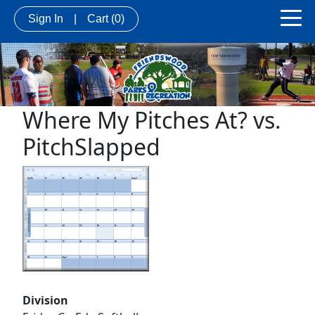
Sign In
|
Cart
(0)
Where My Pitches At? vs.
PitchSlapped
Division