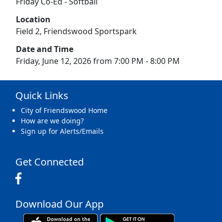
Friday Co-Ed - Softball
Location
Field 2, Friendswood Sportspark
Date and Time
Friday, June 12, 2026 from 7:00 PM - 8:00 PM
Quick Links
City of Friendswood Home
How are we doing?
Sign up for Alerts/Emails
Get Connected
Download Our App